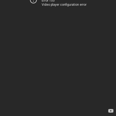
Error 153
Video player configuration error