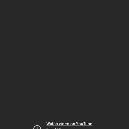
Watch video on YouTube