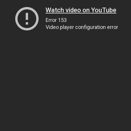
Watch video on YouTube
Error 153
Video player configuration error