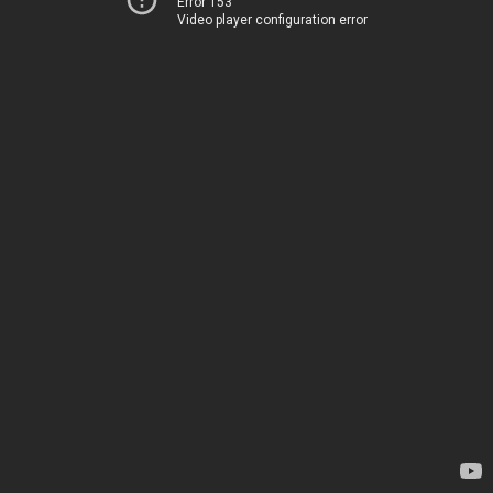
Error 153
Video player configuration error