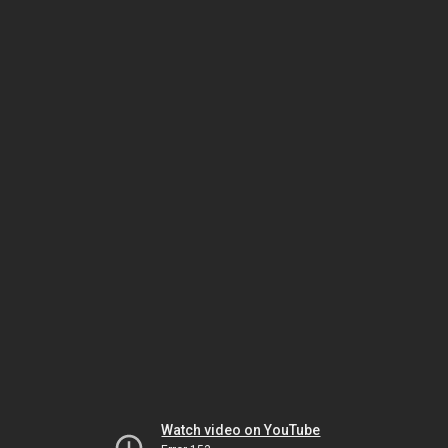
Watch video on YouTube