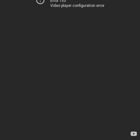
Error 153
Video player configuration error