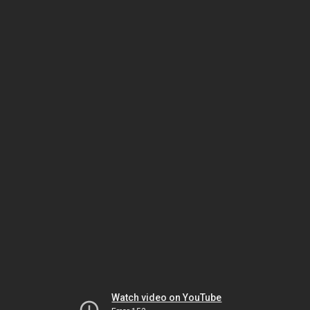
Watch video on YouTube