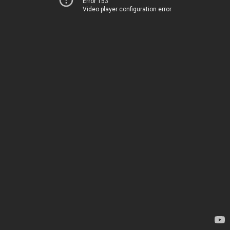
Error 153
Video player configuration error