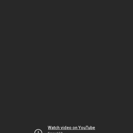
Watch video on YouTube