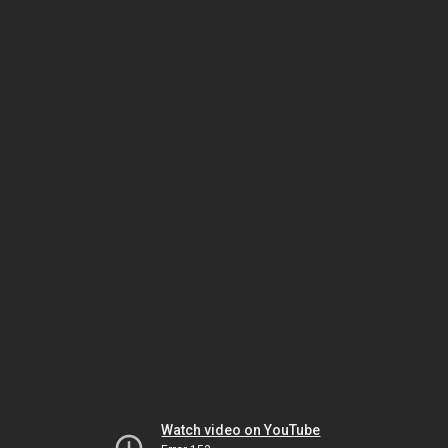
Watch video on YouTube