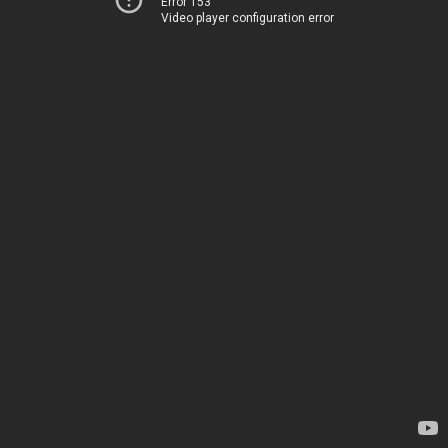
Error 153
Video player configuration error