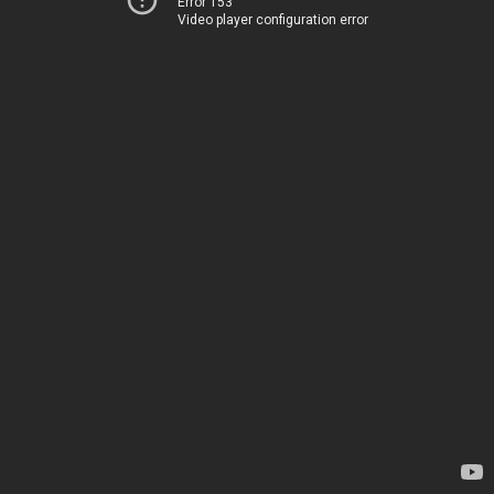
Error 153
Video player configuration error