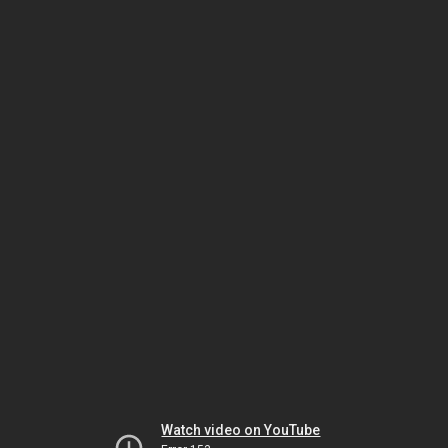
Watch video on YouTube