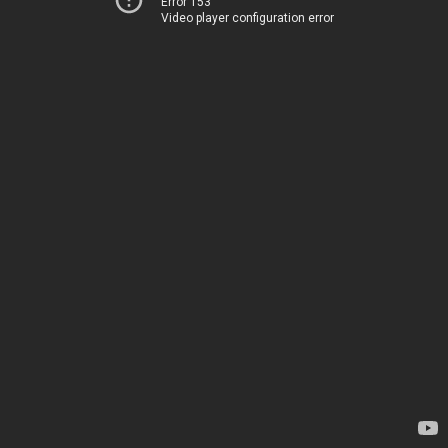
Error 153
Video player configuration error