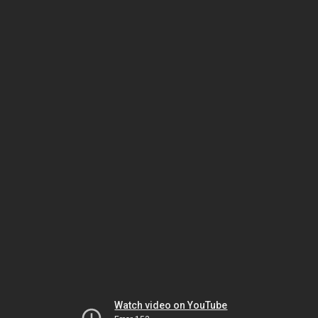
Watch video on YouTube