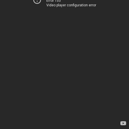
Error 153
Video player configuration error