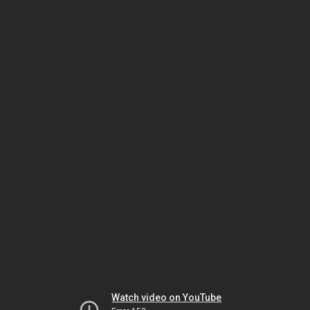
Watch video on YouTube