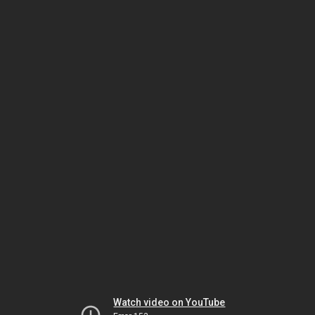
Watch video on YouTube