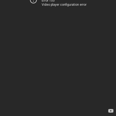
Error 153
Video player configuration error