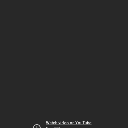
Watch video on YouTube