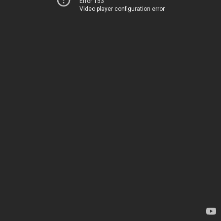
Error 153
Video player configuration error