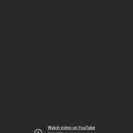
Watch video on YouTube