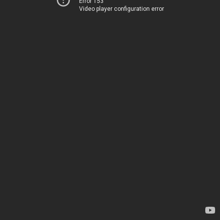
Error 153
Video player configuration error