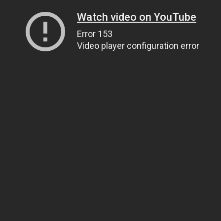
Watch video on YouTube
Error 153
Video player configuration error