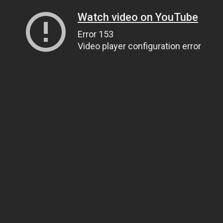
Watch video on YouTube
Error 153
Video player configuration error