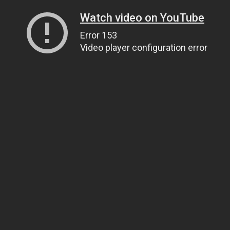
Watch video on YouTube
Error 153
Video player configuration error