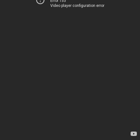
Error 153
Video player configuration error