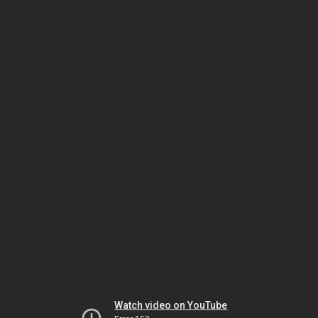
Watch video on YouTube