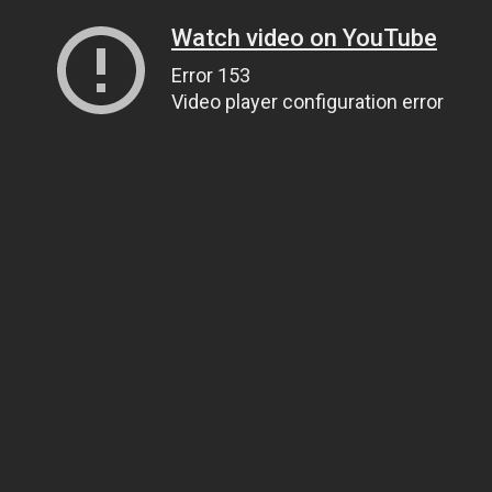
Watch video on YouTube
Error 153
Video player configuration error