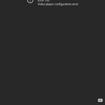
Error 153
Video player configuration error