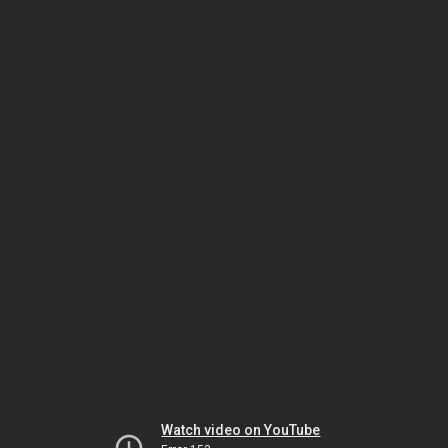
Watch video on YouTube