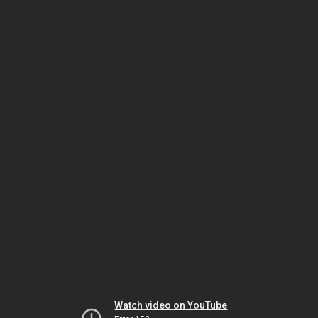
Watch video on YouTube