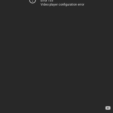
Error 153
Video player configuration error