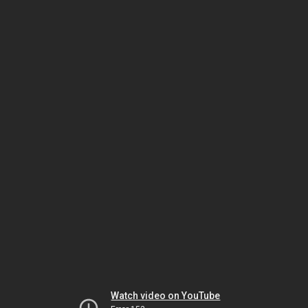
Watch video on YouTube