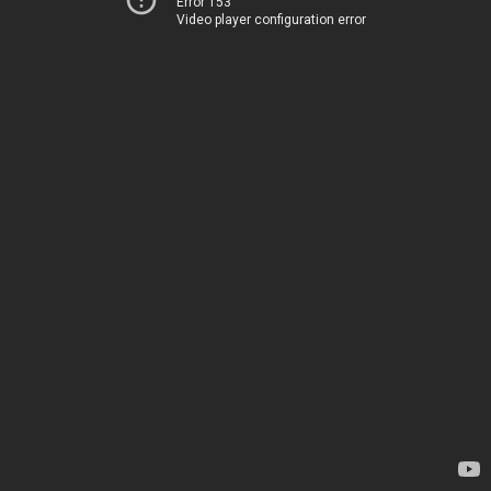
Error 153
Video player configuration error