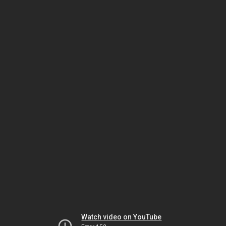
Watch video on YouTube