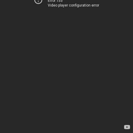
Error 153
Video player configuration error