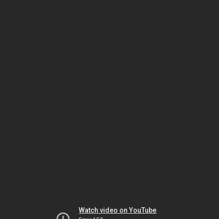
Watch video on YouTube