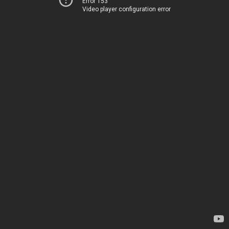
Error 153
Video player configuration error