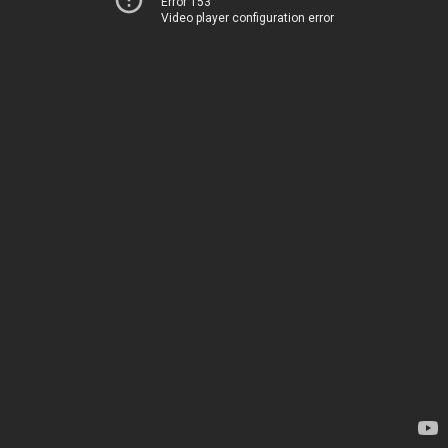
Error 153
Video player configuration error