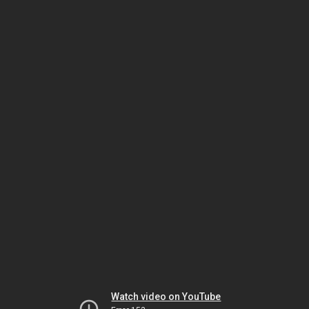
Watch video on YouTube