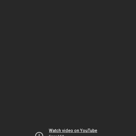
Watch video on YouTube