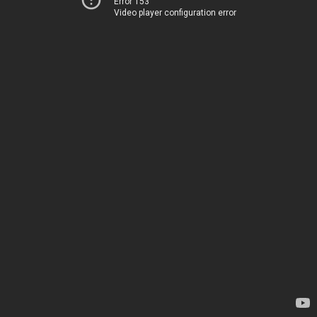
Error 153
Video player configuration error