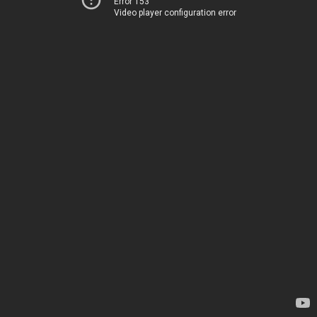
Error 153
Video player configuration error