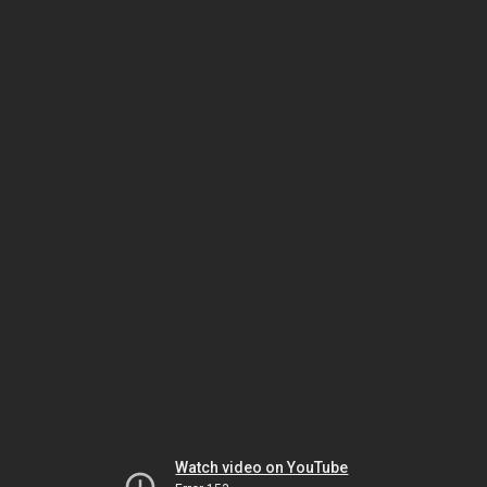
Watch video on YouTube