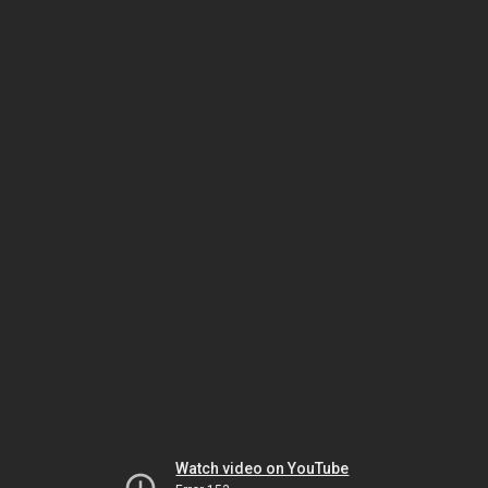
Watch video on YouTube