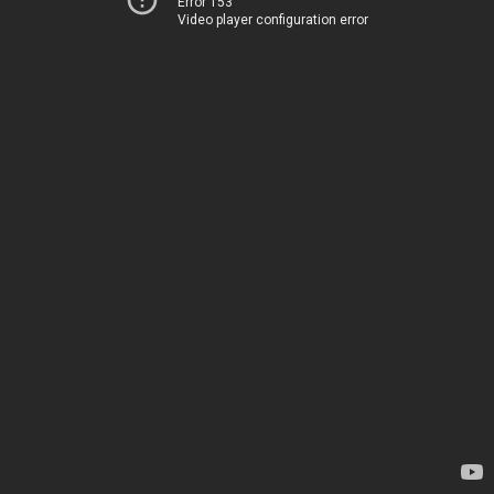
Error 153
Video player configuration error