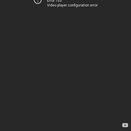
Error 153
Video player configuration error