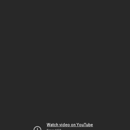
Watch video on YouTube