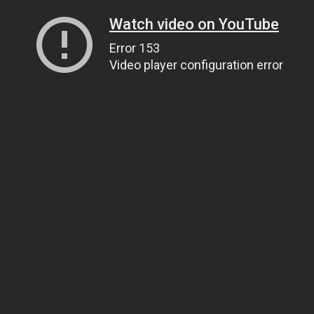
Watch video on YouTube
Error 153
Video player configuration error