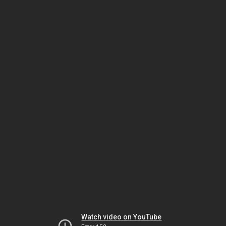
Watch video on YouTube