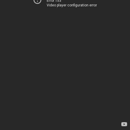
Error 153
Video player configuration error