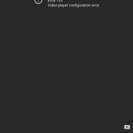
Error 153
Video player configuration error