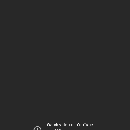
Watch video on YouTube