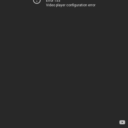
Error 153
Video player configuration error