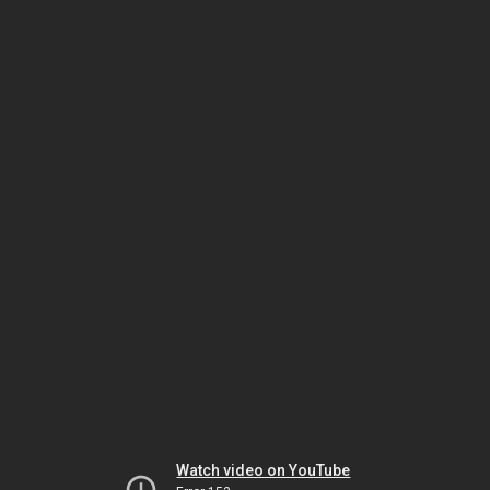
Watch video on YouTube