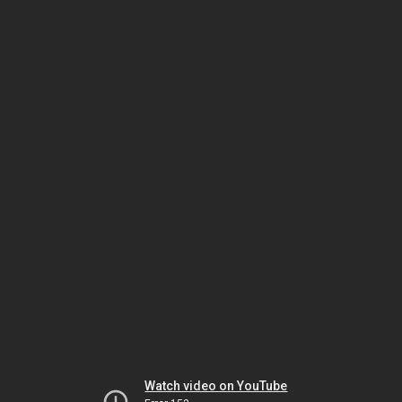
Watch video on YouTube