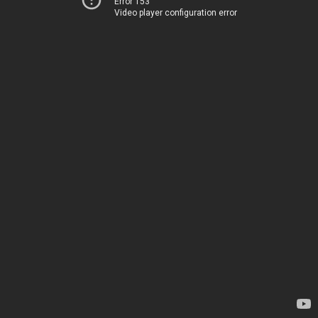
Error 153
Video player configuration error