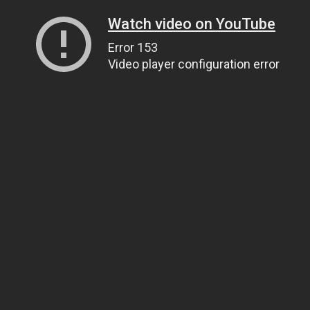
Watch video on YouTube
Error 153
Video player configuration error