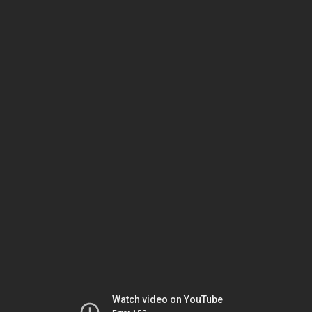
Watch video on YouTube