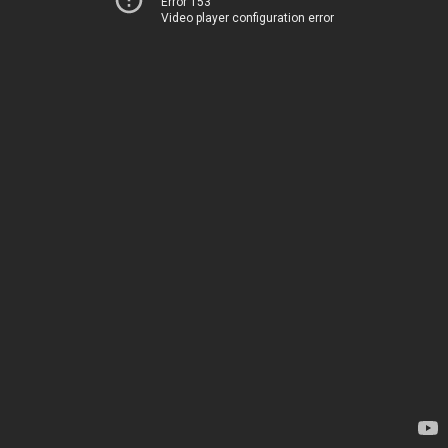
Error 153
Video player configuration error