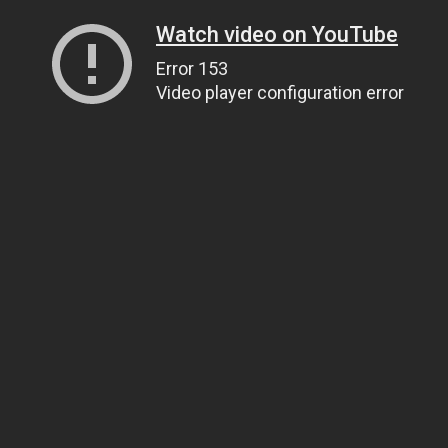
Watch video on YouTube
Error 153
Video player configuration error