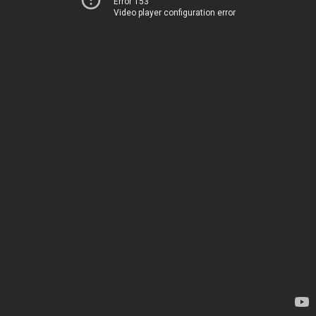
Error 153
Video player configuration error