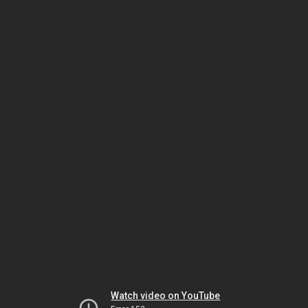
Watch video on YouTube