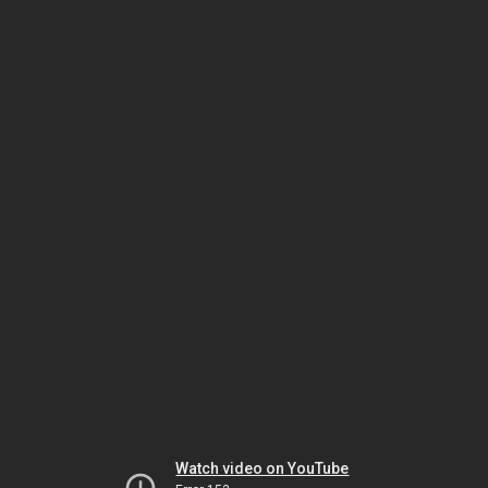
Watch video on YouTube