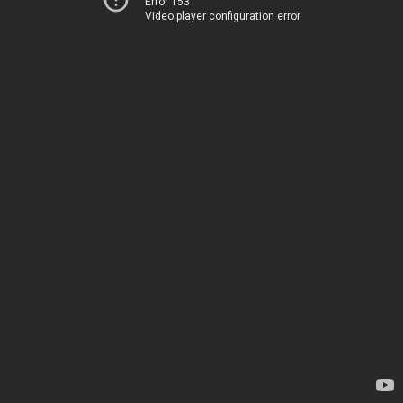
Error 153
Video player configuration error