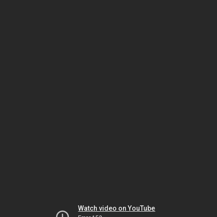
Watch video on YouTube