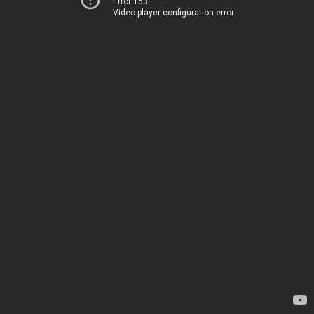
Error 153
Video player configuration error