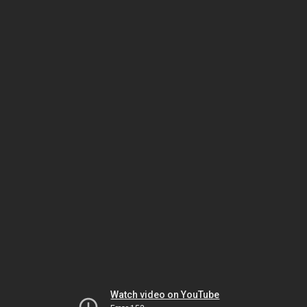
Watch video on YouTube