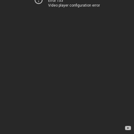
Error 153
Video player configuration error