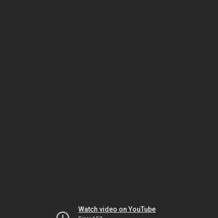
Watch video on YouTube