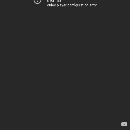
Error 153
Video player configuration error