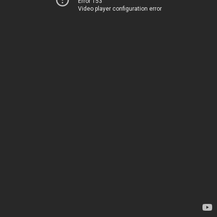
Error 153
Video player configuration error