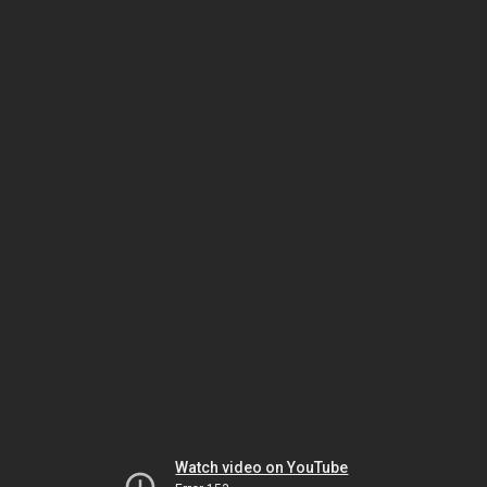
Watch video on YouTube