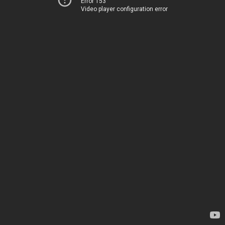
Error 153
Video player configuration error