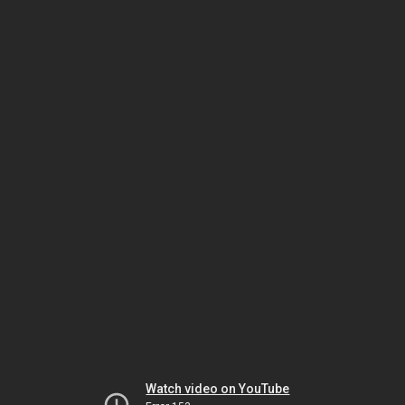
Watch video on YouTube