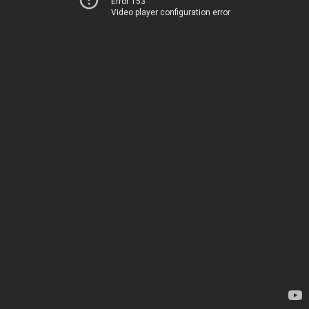
Error 153
Video player configuration error