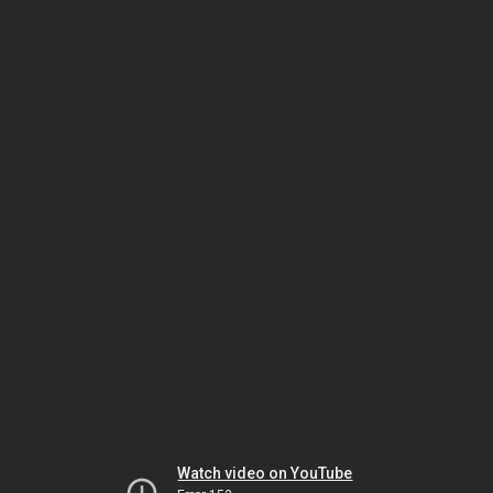
Watch video on YouTube