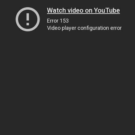
Watch video on YouTube
Error 153
Video player configuration error