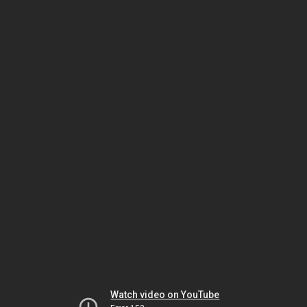
Watch video on YouTube