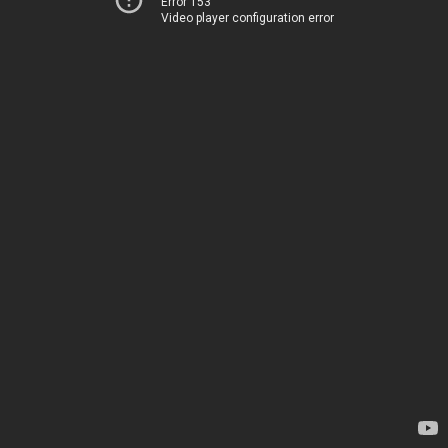
Error 153
Video player configuration error