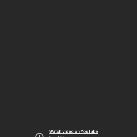
Watch video on YouTube