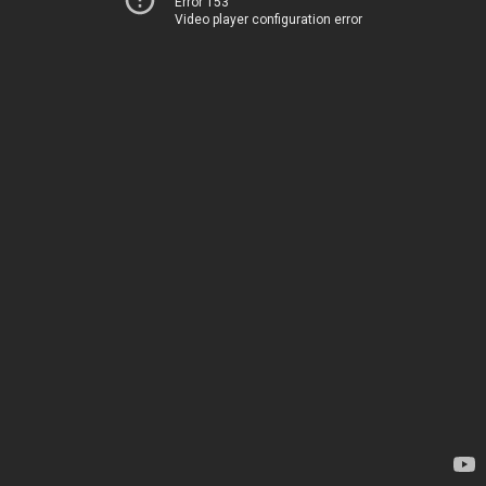
Error 153
Video player configuration error