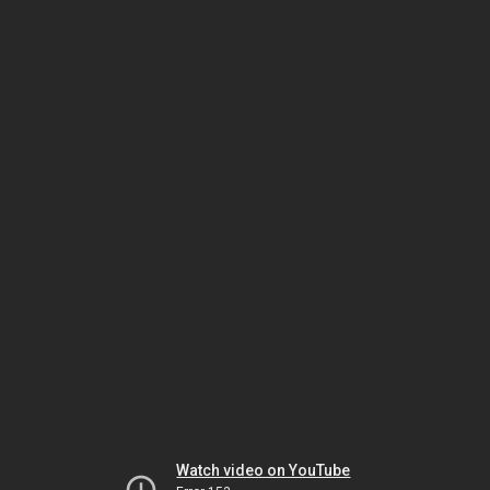
Watch video on YouTube