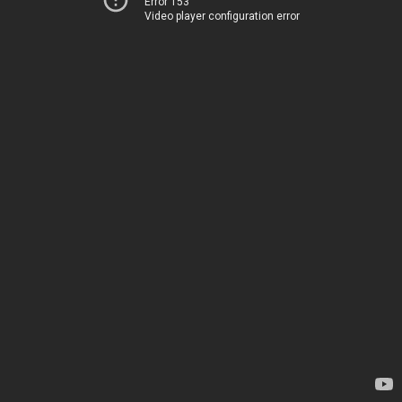
Error 153
Video player configuration error