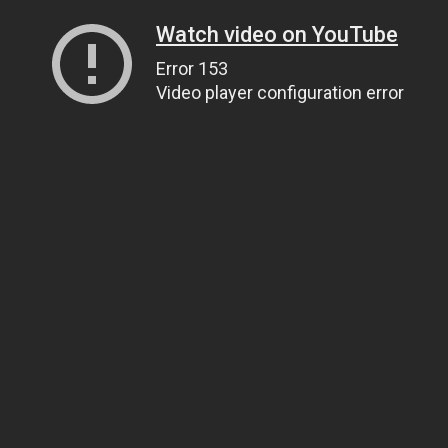
Watch video on YouTube
Error 153
Video player configuration error