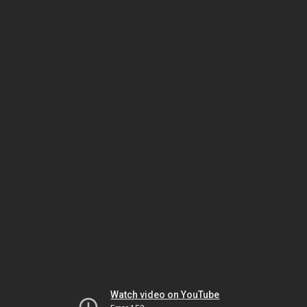
Watch video on YouTube