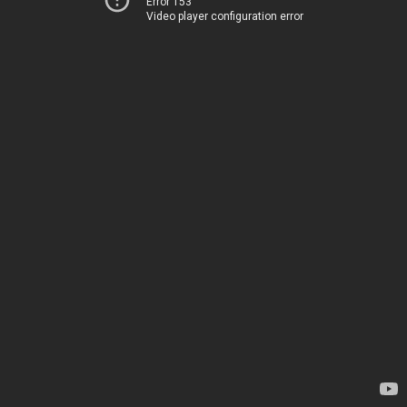
Error 153
Video player configuration error