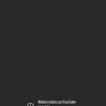
Watch video on YouTube