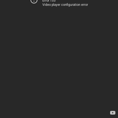
Error 153
Video player configuration error